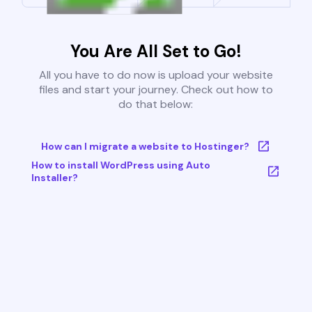
You Are All Set to Go!
All you have to do now is upload your website
files and start your journey. Check out how to
do that below:
How can I migrate a website to Hostinger?
How to install WordPress using Auto
Installer?